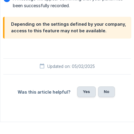
been successfully recorded.
Depending on the settings defined by your company,
access to this feature may not be available.
Updated on: 05/02/2025
Yes
No
Was this article helpful?