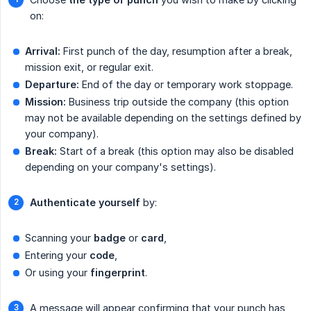
on:
Arrival:
First punch of the day, resumption after a break,
mission exit, or regular exit.
Departure:
End of the day or temporary work stoppage.
Mission:
Business trip outside the company (this option
may not be available depending on the settings defined by
your company).
Break:
Start of a break (this option may also be disabled
depending on your company's settings).
Authenticate yourself
by:
Scanning your
badge
or
card
,
Entering your
code
,
Or using your
fingerprint
.
A message will appear confirming that your punch has