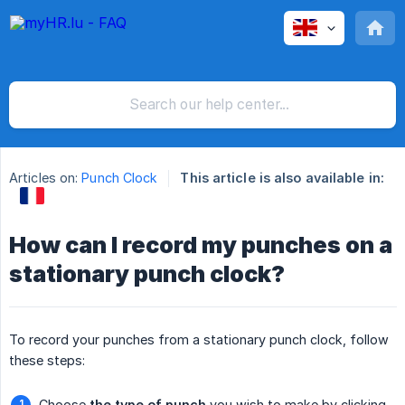
Articles on:
Punch Clock
This article is also available in:
How can I record my punches on a
stationary punch clock?
To record your punches from a stationary punch clock, follow
these steps:
Choose
the type of punch
you wish to make by clicking