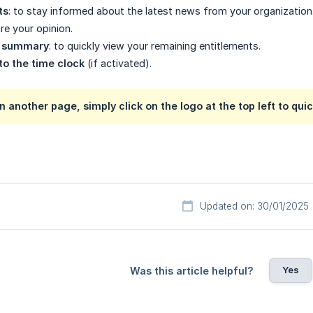
ts
: to stay informed about the latest news from your organization
are your opinion.
e summary
: to quickly view your remaining entitlements.
to the time clock
(if activated).
on another page, simply click on the logo at the top left to qui
Updated on: 30/01/2025
Yes
Was this article helpful?