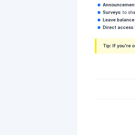
Announcemen
Surveys
: to sh
Leave balanc
Direct access 
Tip: If you're 