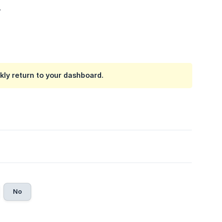
.
ckly return to your dashboard.
No