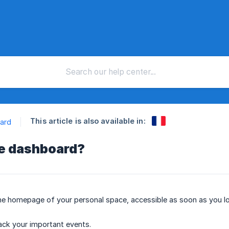
This article is also available in:
ard
he dashboard?
e homepage of your personal space, accessible as soon as you log i
rack your important events.