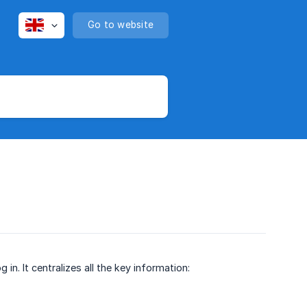
Go to website
n. It centralizes all the key information: