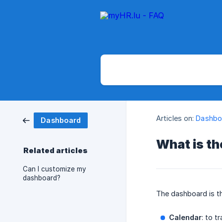
Articles on:
Dashbo
Dashboard
What is t
Related articles
Can I customize my
dashboard?
The dashboard is th
Calendar
: to t