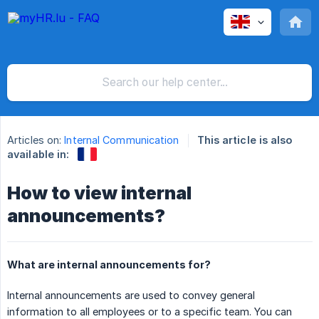
Articles on:
Internal Communication
This article is also
available in:
How to view internal
announcements?
What are internal announcements for?
Internal announcements are used to convey general
information to all employees or to a specific team. You can