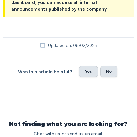
dashboard, you can access all internal
announcements published by the company.
Updated on: 06/02/2025
Yes
No
Was this article helpful?
Not finding what you are looking for?
Chat with us or send us an email.