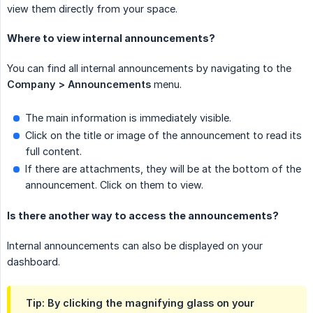
view them directly from your space.
Where to view internal announcements?
You can find all internal announcements by navigating to the
Company > Announcements
menu.
The main information is immediately visible.
Click on the title or image of the announcement to read its
full content.
If there are attachments, they will be at the bottom of the
announcement. Click on them to view.
Is there another way to access the announcements?
Internal announcements can also be displayed on your
dashboard.
Tip: By clicking the magnifying glass on your